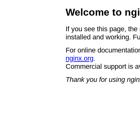
Welcome to ngi
If you see this page, the
installed and working. Fu
For online documentation
nginx.org
.
Commercial support is a
Thank you for using ngin